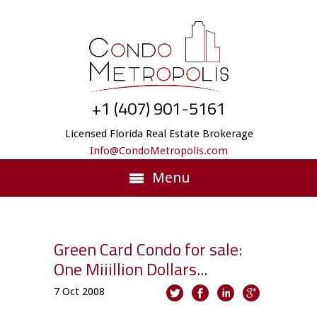
+1 (407) 901-5161
Licensed Florida Real Estate Brokerage
Info@CondoMetropolis.com
Menu
Green Card Condo for sale:
One Miiillion Dollars...
7
Oct
2008