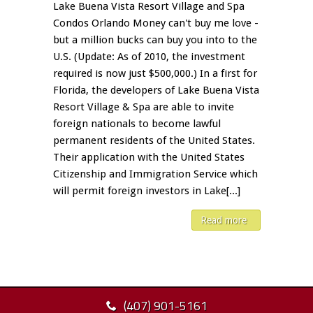
Lake Buena Vista Resort Village and Spa
Condos Orlando Money can't buy me love -
but a million bucks can buy you into to the
U.S. (Update: As of 2010, the investment
required is now just $500,000.) In a first for
Florida, the developers of Lake Buena Vista
Resort Village & Spa are able to invite
foreign nationals to become lawful
permanent residents of the United States.
Their application with the United States
Citizenship and Immigration Service which
will permit foreign investors in Lake[...]
Read more
(407) 901-5161