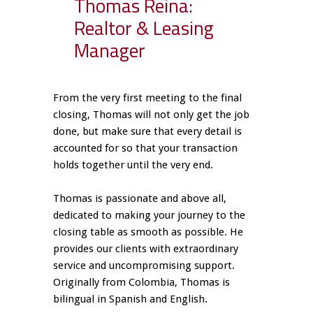
Thomas Reina:
Realtor & Leasing
Manager
From the very first meeting to the final
closing, Thomas will not only get the job
done, but make sure that every detail is
accounted for so that your transaction
holds together until the very end.
Thomas is passionate and above all,
dedicated to making your journey to the
closing table as smooth as possible. He
provides our clients with extraordinary
service and uncompromising support.
Originally from Colombia, Thomas is
bilingual in Spanish and English.