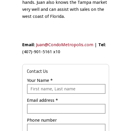
hands. Juan also knows the Tampa market
very well and can assist with sales on the
west coast of Florida.
Email:
Juan@CondoMetropolis.com
|
Tel:
(407)-901-5161 x10
Contact Us
Your Name *
Email address *
Phone number