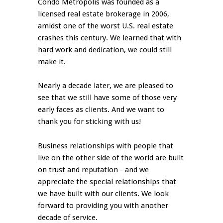
Condo Metropolis was founded as a
licensed real estate brokerage in 2006,
amidst one of the worst U.S. real estate
crashes this century. We learned that with
hard work and dedication, we could still
make it.
Nearly a decade later, we are pleased to
see that we still have some of those very
early faces as clients. And we want to
thank you for sticking with us!
Business relationships with people that
live on the other side of the world are built
on trust and reputation - and we
appreciate the special relationships that
we have built with our clients. We look
forward to providing you with another
decade of service.