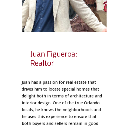
Juan Figueroa:
Realtor
Juan has a passion for real estate that
drives him to locate special homes that
delight both in terms of architecture and
interior design. One of the true Orlando
locals, he knows the neighborhoods and
he uses this experience to ensure that
both buyers and sellers remain in good