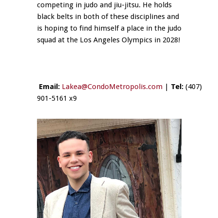
competing in judo and jiu-jitsu. He holds
black belts in both of these disciplines and
is hoping to find himself a place in the judo
squad at the Los Angeles Olympics in 2028!
Email:
Lakea@CondoMetropolis.com
|
Tel:
(407)
901-5161 x9