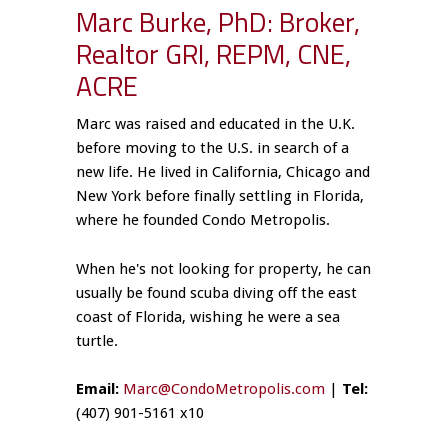
Marc Burke, PhD: Broker,
Realtor GRI, REPM, CNE,
ACRE
Marc was raised and educated in the U.K.
before moving to the U.S. in search of a
new life. He lived in California, Chicago and
New York before finally settling in Florida,
where he founded Condo Metropolis.
When he's not looking for property, he can
usually be found scuba diving off the east
coast of Florida, wishing he were a sea
turtle.
Email:
Marc@CondoMetropolis.com
|
Tel:
(407) 901-5161 x10