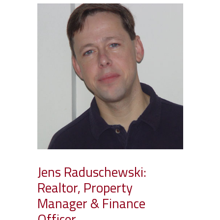
Jens Raduschewski:
Realtor, Property
Manager & Finance
Officer