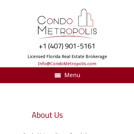
+1 (407) 901-5161
Licensed Florida Real Estate Brokerage
Info@CondoMetropolis.com
Menu
About Us