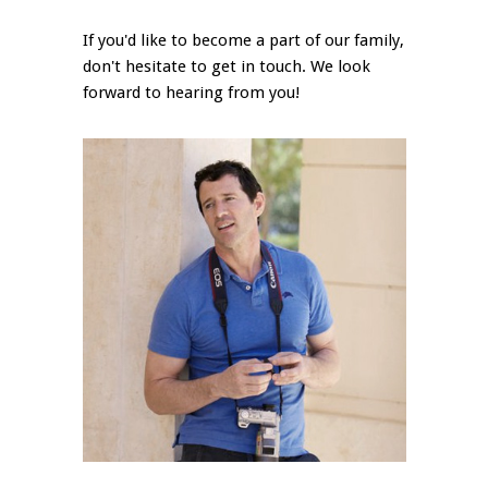
If you'd like to become a part of our family,
don't hesitate to get in touch. We look
forward to hearing from you!