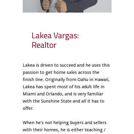
Lakea Vargas:
Realtor
Lakea is driven to succeed and he uses this
passion to get home sales across the
finish line. Originally from Oahu in Hawaii,
Lakea has spent most of his adult life in
Miami and Orlando, and is very familiar
with the Sunshine State and all it has to
offer.
When he's not helping buyers and sellers
with their homes, he is either teaching /