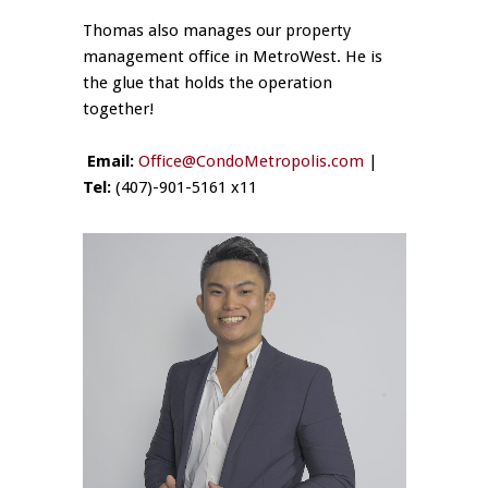
Thomas also manages our property
management office in MetroWest. He is
the glue that holds the operation
together!
Email:
Office@CondoMetropolis.com
|
Tel:
(407)-901-5161 x11