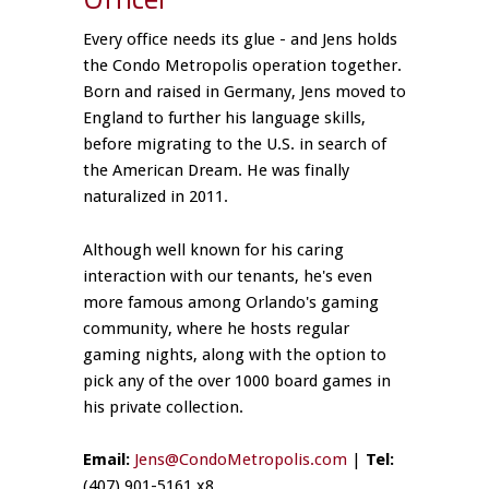
Every office needs its glue - and Jens holds
the Condo Metropolis operation together.
Born and raised in Germany, Jens moved to
England to further his language skills,
before migrating to the U.S. in search of
the American Dream. He was finally
naturalized in 2011.
Although well known for his caring
interaction with our tenants, he's even
more famous among Orlando's gaming
community, where he hosts regular
gaming nights, along with the option to
pick any of the over 1000 board games in
his private collection.
Email:
Jens@CondoMetropolis.com
|
Tel:
(407) 901-5161 x8