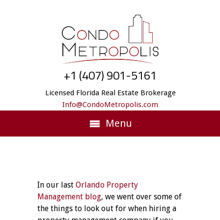
+1 (407) 901-5161
Licensed Florida Real Estate Brokerage
Info@CondoMetropolis.com
Menu
In our last
Orlando Property
Management blog
, we went over some of
the things to look out for when hiring a