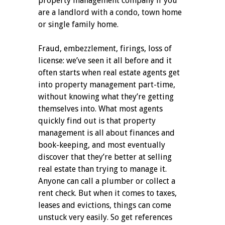
property management company if you
are a landlord with a condo, town home
or single family home.
Fraud, embezzlement, firings, loss of
license: we’ve seen it all before and it
often starts when real estate agents get
into property management part-time,
without knowing what they’re getting
themselves into. What most agents
quickly find out is that property
management is all about finances and
book-keeping, and most eventually
discover that they’re better at selling
real estate than trying to manage it.
Anyone can call a plumber or collect a
rent check. But when it comes to taxes,
leases and evictions, things can come
unstuck very easily. So get references