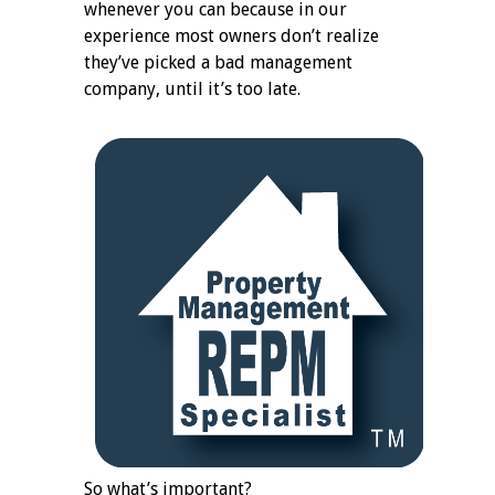
whenever you can because in our
experience most owners don’t realize
they’ve picked a bad management
company, until it’s too late.
So what’s important?