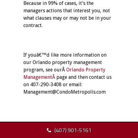
Because in 99% of cases, it’s the
managers actions that interest you, not
what clauses may or may not be in your
contract.
If youâ€™d like more information on
our Orlando property management
program, see ourÂ
Orlando Property
ManagementÂ
page and then contact us
on 407-290-3408 or email:
Management@CondoMetropolis.com
(407) 901-5161