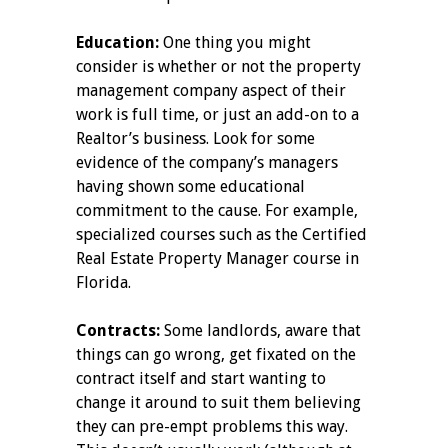
Education:
One thing you might
consider is whether or not the property
management company aspect of their
work is full time, or just an add-on to a
Realtor’s business. Look for some
evidence of the company’s managers
having shown some educational
commitment to the cause. For example,
specialized courses such as the Certified
Real Estate Property Manager course in
Florida.
Contracts:
Some landlords, aware that
things can go wrong, get fixated on the
contract itself and start wanting to
change it around to suit them believing
they can pre-empt problems this way.