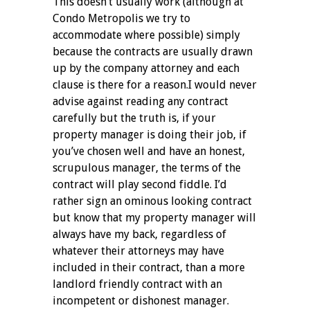
This doesn’t usually work (although at
Condo Metropolis we try to
accommodate where possible) simply
because the contracts are usually drawn
up by the company attorney and each
clause is there for a reason.
I would never
advise against reading any contract
carefully but the truth is, if your
property manager is doing their job, if
you’ve chosen well and have an honest,
scrupulous manager, the terms of the
contract will play second fiddle. I’d
rather sign an ominous looking contract
but know that my property manager will
always have my back, regardless of
whatever their attorneys may have
included in their contract, than a more
landlord friendly contract with an
incompetent or dishonest manager.