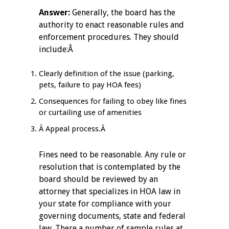
Answer:
Generally, the board has the
authority to enact reasonable rules and
enforcement procedures. They should
include:Â
Clearly definition of the issue (parking,
pets, failure to pay HOA fees)
Consequences for failing to obey like fines
or curtailing use of amenities
Â Appeal process.Â
Fines need to be reasonable. Any rule or
resolution that is contemplated by the
board should be reviewed by an
attorney that specializes in HOA law in
your state for compliance with your
governing documents, state and federal
law. There a number of sample rules at