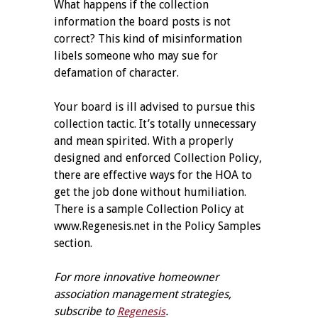
What happens if the collection
information the board posts is not
correct? This kind of misinformation
libels someone who may sue for
defamation of character.
Your board is ill advised to pursue this
collection tactic. It’s totally unnecessary
and mean spirited. With a properly
designed and enforced Collection Policy,
there are effective ways for the HOA to
get the job done without humiliation.
There is a sample Collection Policy at
www.Regenesis.net in the Policy Samples
section.
For more innovative homeowner
association management strategies,
subscribe to
.
Regenesis