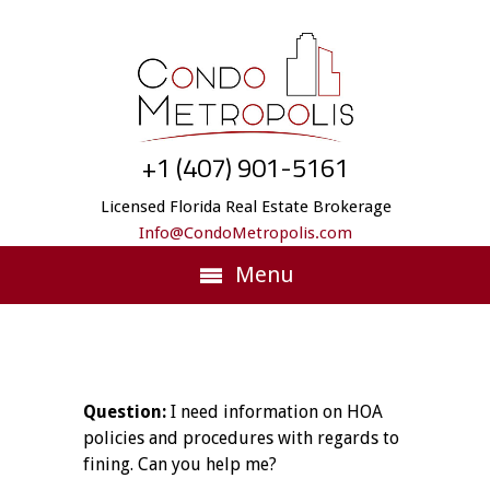
+1 (407) 901-5161
Licensed Florida Real Estate Brokerage
Info@CondoMetropolis.com
Menu
Question:
I need information on HOA
policies and procedures with regards to
fining. Can you help me?