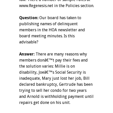
www.Regenesis.net in the Policies section.
Question:
Our board has taken to
publishing names of delinquent
members in the HOA newsletter and
board meeting minutes. Is this
advisable?
Answer:
There are many reasons why
members donâ€™t pay their fees and
the solution varies: Millie is on
disability, Joeâ€™s Social Security is
inadequate, Mary just lost her job, Bill
declared bankruptcy, Gertrude has been
trying to sell her condo for two years
and Arnold is withholding payment until
repairs get done on his unit.