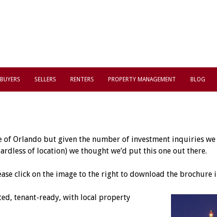
BUYERS
SELLERS
RENTERS
PROPERTY MANAGEMENT
BLOG
e of Orlando but given the number of investment inquiries we r
rdless of location) we thought we’d put this one out there.
ease click on the image to the right to download the brochure i
d, tenant-ready, with local property