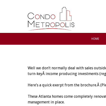
HOME
Well we don’t normally deal with sales outsid
turn-keyÂ income producing investments (rega
Here’s a quick exerpt from the brochure.Â (Pl
These Atlanta homes come completely renovate
management in place.