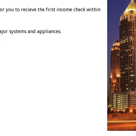
r you to recieve the first income check within
ajor systems and appliances.
.