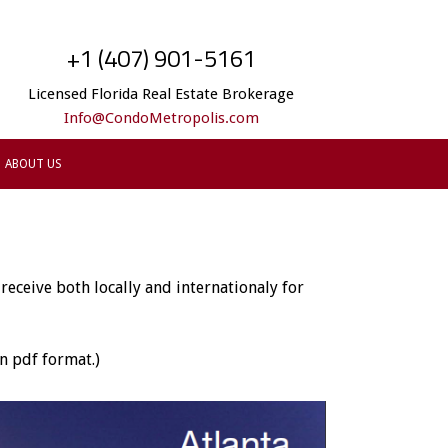
+1 (407) 901-5161
Licensed Florida Real Estate Brokerage
Info@CondoMetropolis.com
ABOUT US
eceive both locally and internationaly for
n pdf format.)