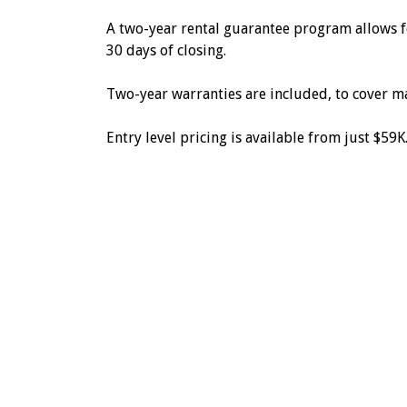
A two-year rental guarantee program allows fo
30 days of closing.
Two-year warranties are included, to cover m
Entry level pricing is available from just $59K