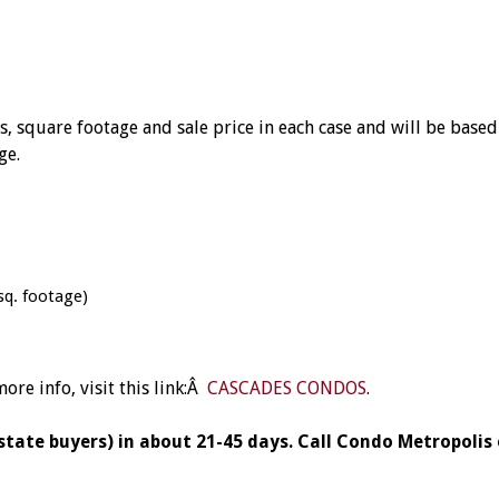
square footage and sale price in each case and will be based 
ge.
sq. footage)
re info, visit this link:Â
CASCADES CONDOS
.
 state buyers) in about 21-45 days.
Call Condo Metropolis 