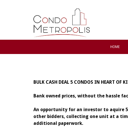
HOME
BULK CASH DEAL 5 CONDOS IN HEART OF K
Bank owned prices, without the hassle fa
An opportunity for an investor to aquire 
other bidders, collecting one unit at a t
additional paperwork.