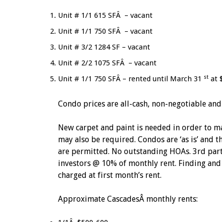
Unit # 1/1 615 SFÂ – vacant
Unit # 1/1 750 SFÂ – vacant
Unit # 3/2 1284 SF – vacant
Unit # 2/2 1075 SFÂ – vacant
st
Unit # 1/1 750 SFÂ – rented until March 31
at 
Condo prices are all-cash, non-negotiable and
New carpet and paint is needed in order to ma
may also be required. Condos are ‘as is’ and th
are permitted. No outstanding HOAs. 3rd part
investors @ 10% of monthly rent. Finding and 
charged at first month’s rent.
Approximate CascadesÂ monthly rents: