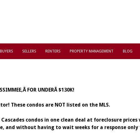
BUYERS
SELLERS
RENTERS
PROPERTY MANAGEMENT
BLOG
ISSIMMEE,Â FOR UNDERÂ $130K!
ctor!
These condos are NOT listed on the MLS.
5 Cascades condos in one clean deal at foreclosure prices
ime, and without having to wait weeks for a response onl