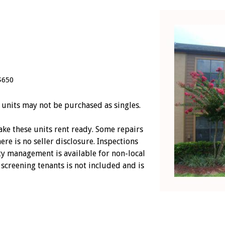
$650
 units may not be purchased as singles.
ke these units rent ready. Some repairs
ere is no seller disclosure. Inspections
y management is available for non-local
screening tenants is not included and is