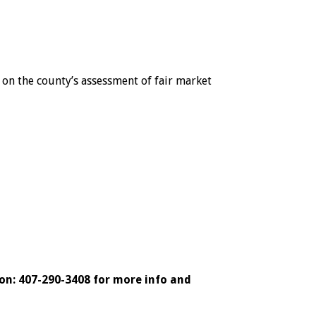
on the county’s assessment of fair market
on: 407-290-3408 for more info and