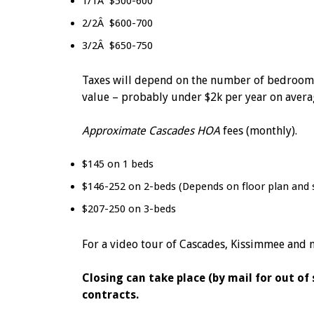
1/1Â $500-600
2/2Â $600-700
3/2Â $650-750
Taxes will depend on the number of bedrooms, 
value – probably under $2k per year on avera
Approximate Cascades HOA
fees (monthly).
$145 on 1 beds
$146-252 on 2-beds (Depends on floor plan and 
$207-250 on 3-beds
For a video tour of Cascades, Kissimmee and mo
Closing can take place (by mail for out of
contracts.