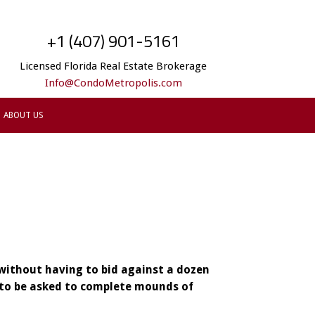
+1 (407) 901-5161
Licensed Florida Real Estate Brokerage
Info@CondoMetropolis.com
ABOUT US
 without having to bid against a dozen
y to be asked to complete mounds of