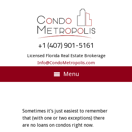
+1 (407) 901-5161
Licensed Florida Real Estate Brokerage
Info@CondoMetropolis.com
Menu
Sometimes it’s just easiest to remember
that (with one or two exceptions) there
are no loans on condos right now.