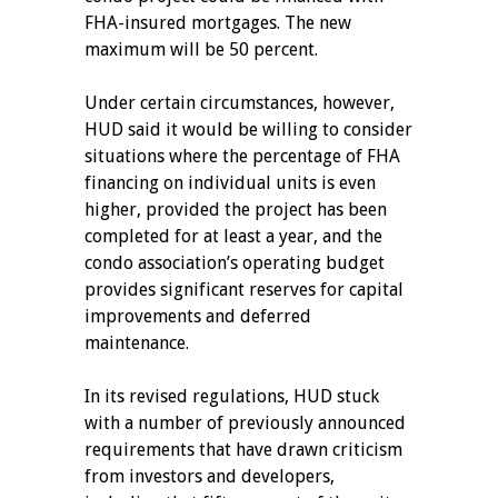
FHA-insured mortgages. The new
maximum will be 50 percent.
Under certain circumstances, however,
HUD said it would be willing to consider
situations where the percentage of FHA
financing on individual units is even
higher, provided the project has been
completed for at least a year, and the
condo association’s operating budget
provides significant reserves for capital
improvements and deferred
maintenance.
In its revised regulations, HUD stuck
with a number of previously announced
requirements that have drawn criticism
from investors and developers,