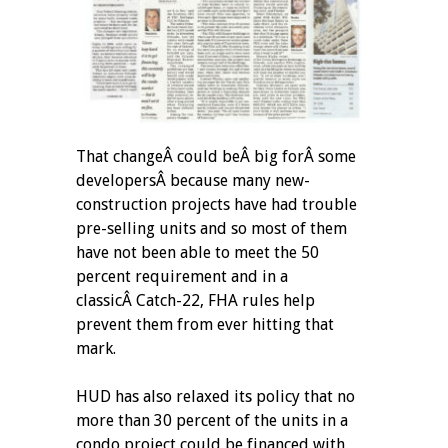
That changeÂ could beÂ big forÂ some
developersÂ because many new-
construction projects have had trouble
pre-selling units and so most of them
have not been able to meet the 50
percent requirement and in a
classicÂ Catch-22, FHA rules help
prevent them from ever hitting that
mark.
HUD has also relaxed its policy that no
more than 30 percent of the units in a
condo project could be financed with