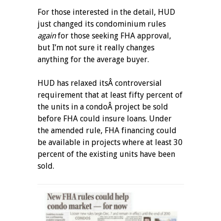
For those interested in the detail, HUD
just changed its condominium rules
again
for those seeking FHA approval,
but I’m not sure it really changes
anything for the average buyer.
HUD has relaxed itsÂ controversial
requirement that at least fifty percent of
the units in a condoÂ project be sold
before FHA could insure loans. Under
the amended rule, FHA financing could
be available in projects where at least 30
percent of the existing units have been
sold.