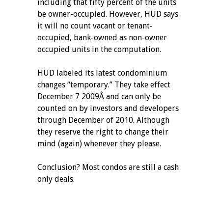
including that fifty percent of the units
be owner-occupied. However, HUD says
it will no count vacant or tenant-
occupied, bank-owned as non-owner
occupied units in the computation.
HUD labeled its latest condominium
changes “temporary.” They take effect
December 7 2009Â and can only be
counted on by investors and developers
through December of 2010. Although
they reserve the right to change their
mind (again) whenever they please.
Conclusion? Most condos are still a cash
only deals.