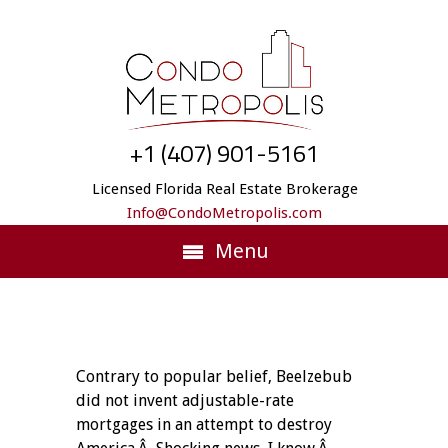
+1 (407) 901-5161
Licensed Florida Real Estate Brokerage
Info@CondoMetropolis.com
Menu
Contrary to popular belief, Beelzebub
did not invent adjustable-rate
mortgages in an attempt to destroy