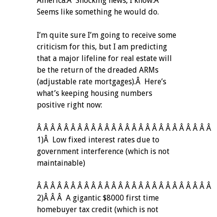
America.Â Shocking news, I know.Â
Seems like something he would do.
I’m quite sure I’m going to receive some
criticism for this, but I am predicting
that a major lifeline for real estate will
be the return of the dreaded ARMs
(adjustable rate mortgages).Â Here’s
what’s keeping housing numbers
positive right now:
Â Â Â Â Â Â Â Â Â Â Â Â Â Â Â Â Â Â Â Â Â Â Â Â Â Â
1)Â Low fixed interest rates due to
government interference (which is not
maintainable)
Â Â Â Â Â Â Â Â Â Â Â Â Â Â Â Â Â Â Â Â Â Â Â Â Â Â
2)Â Â Â A gigantic $8000 first time
homebuyer tax credit (which is not