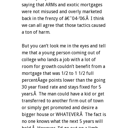
saying that ARMs and exotic mortgages
were not misused and overly marketed
back in the frenzy of â€˜04-’06.Â I think
we can all agree that those tactics caused
a ton of harm.
But you can’t look me in the eyes and tell
me that a young person coming out of
college who lands a job with a lot of
room for growth couldn’t benefit from a
mortgage that was 1/2 to 1 1/2 full
percentÂ­age points lower than the going
30 year fixed rate and stays fixed for 5
years.Â The man could have a kid or get
transferred to another firm out of town
or simply get promoted and desire a
bigger house or WHATEVER.Â The fact is
no one knows what the next 5 years will