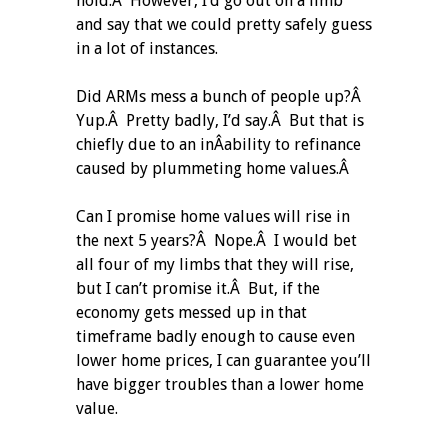
hold.Â However, I’d go out on a limb
and say that we could pretty safely guess
in a lot of instances.
Did ARMs mess a bunch of people up?Â
Yup.Â Pretty badly, I’d say.Â But that is
chiefly due to an inÂ­ability to refinance
caused by plummeting home values.Â
Can I promise home values will rise in
the next 5 years?Â Nope.Â I would bet
all four of my limbs that they will rise,
but I can’t promise it.Â But, if the
economy gets messed up in that
timeframe badly enough to cause even
lower home prices, I can guarantee you’ll
have bigger troubles than a lower home
value.