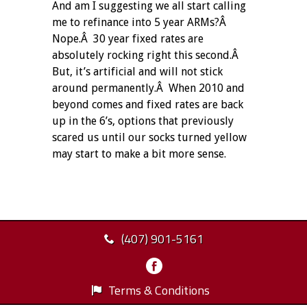
And am I suggesting we all start calling
me to refinance into 5 year ARMs?Â
Nope.Â 30 year fixed rates are
absolutely rocking right this second.Â
But, it’s artificial and will not stick
around permanently.Â When 2010 and
beyond comes and fixed rates are back
up in the 6’s, options that previously
scared us until our socks turned yellow
may start to make a bit more sense.
(407) 901-5161
Terms & Conditions