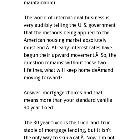
maintainable)
The world of international business is
very audibly telling the U. S. government
that the methods being applied to the
American housing market absolutely
must end.Â Already interest rates have
begun their upward movement.Â So, the
question remains: without these two
lifelines, what will keep home deÂ­mand
moving forward?
Answer: mortgage choices-and that
means more than your standard vanilla
30 year fixed.
The 30 year fixed is the tried-and-true
staple of mortgage lending, but it isn’t
the only way to skin a cat.Â Now, I’m not