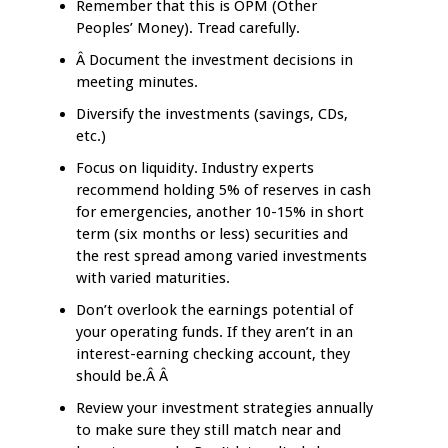
Remember that this is OPM (Other
Peoples’ Money). Tread carefully.
Â Document the investment decisions in
meeting minutes.
Diversify the investments (savings, CDs,
etc.)
Focus on liquidity. Industry experts
recommend holding 5% of reserves in cash
for emergencies, another 10-15% in short
term (six months or less) securities and
the rest spread among varied investments
with varied maturities.
Don’t overlook the earnings potential of
your operating funds. If they aren’t in an
interest-earning checking account, they
should be.Â Â
Review your investment strategies annually
to make sure they still match near and