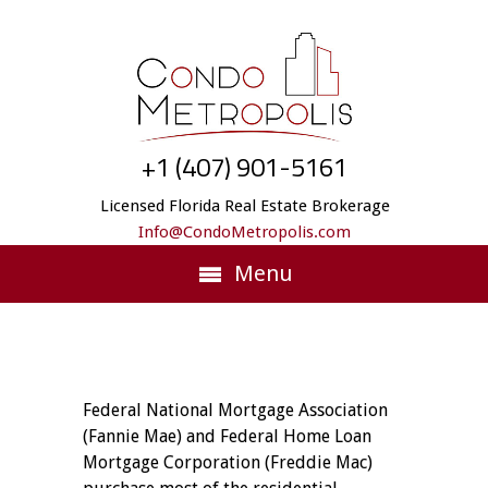
+1 (407) 901-5161
Licensed Florida Real Estate Brokerage
Info@CondoMetropolis.com
Menu
Federal National Mortgage Association
(Fannie Mae) and Federal Home Loan
Mortgage Corporation (Freddie Mac)