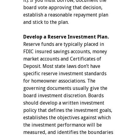
it). If you must borrow, document the
board vote approving that decision,
establish a reasonable repayment plan
and stick to the plan.
Develop a Reserve Investment Plan.
Reserve funds are typically placed in
FDIC insured savings accounts, money
market accounts and Certificates of
Deposit. Most state laws don’t have
specific reserve investment standards
for homeowner associations. The
governing documents usually give the
board investment discretion. Boards
should develop a written investment
policy that defines the investment goals,
establishes the objectives against which
the investment performance will be
measured, and identifies the boundaries