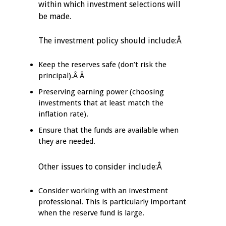
within which investment selections will
be made.
The investment policy should include:Â
Keep the reserves safe (don’t risk the
principal).Â Â
Preserving earning power (choosing
investments that at least match the
inflation rate).
Ensure that the funds are available when
they are needed.
Other issues to consider include:Â
Consider working with an investment
professional. This is particularly important
when the reserve fund is large.