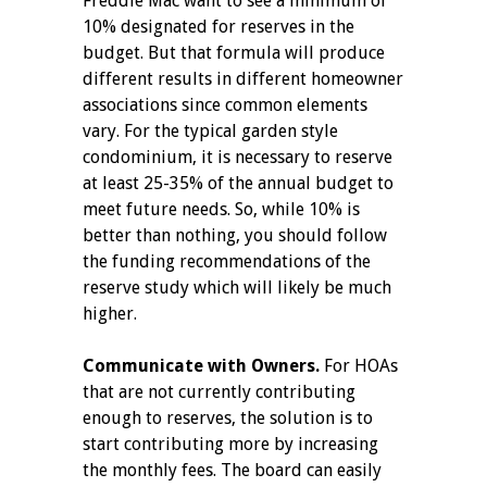
Freddie Mac want to see a minimum of
10% designated for reserves in the
budget. But that formula will produce
different results in different homeowner
associations since common elements
vary. For the typical garden style
condominium, it is necessary to reserve
at least 25-35% of the annual budget to
meet future needs. So, while 10% is
better than nothing, you should follow
the funding recommendations of the
reserve study which will likely be much
higher.
Communicate with Owners.
For HOAs
that are not currently contributing
enough to reserves, the solution is to
start contributing more by increasing
the monthly fees. The board can easily