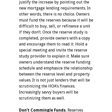
justify the increase by pointing out the
new mortgage lending requirements. In
other words, there is no choice. Owners
must fund the reserves because it will be
difficult to buy, sell, or refinance a unit
if they don’t. Once the reserve study is
completed, provide owners with a copy
and encourage them to read it. Hold a
special meeting and invite the reserve
study provider to explain it. Make sure
owners understand the reserve funding
schedule and emphasize the relationship
between the reserve level and property
values. It is not just lenders that will be
scrutinizing the HOA’s finances.
Increasingly savvy buyers will be
scrutinizing them as well.
Don’t Commingle Funds.
Reserves