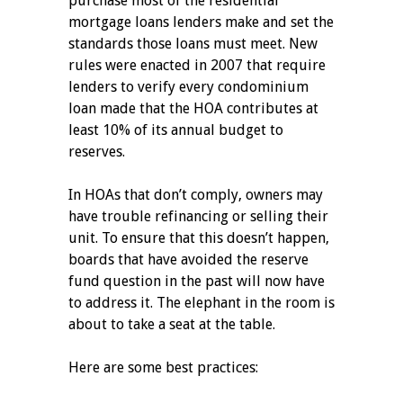
purchase most of the residential
mortgage loans lenders make and set the
standards those loans must meet. New
rules were enacted in 2007 that require
lenders to verify every condominium
loan made that the HOA contributes at
least 10% of its annual budget to
reserves.
In HOAs that don’t comply, owners may
have trouble refinancing or selling their
unit. To ensure that this doesn’t happen,
boards that have avoided the reserve
fund question in the past will now have
to address it. The elephant in the room is
about to take a seat at the table.
Here are some best practices: