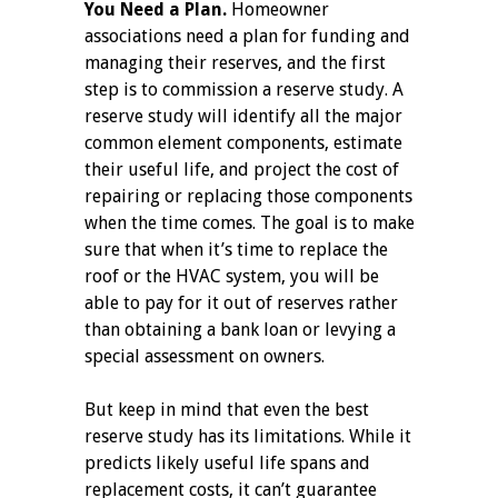
You Need a Plan.
Homeowner
associations need a plan for funding and
managing their reserves, and the first
step is to commission a reserve study. A
reserve study will identify all the major
common element components, estimate
their useful life, and project the cost of
repairing or replacing those components
when the time comes. The goal is to make
sure that when it’s time to replace the
roof or the HVAC system, you will be
able to pay for it out of reserves rather
than obtaining a bank loan or levying a
special assessment on owners.
But keep in mind that even the best
reserve study has its limitations. While it
predicts likely useful life spans and
replacement costs, it can’t guarantee