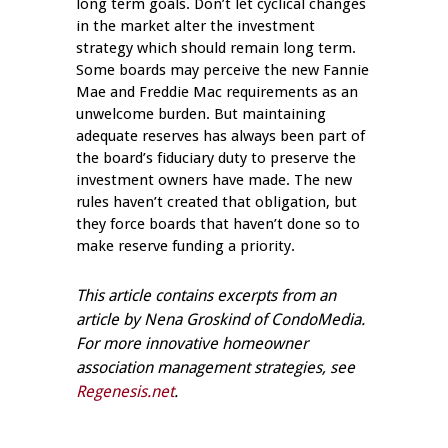
long term goals. Don’t let cyclical changes
in the market alter the investment
strategy which should remain long term.
Some boards may perceive the new Fannie
Mae and Freddie Mac requirements as an
unwelcome burden. But maintaining
adequate reserves has always been part of
the board’s fiduciary duty to preserve the
investment owners have made. The new
rules haven’t created that obligation, but
they force boards that haven’t done so to
make reserve funding a priority.
This article contains excerpts from an
article by Nena Groskind of CondoMedia.
For more innovative homeowner
association management strategies, see
Regenesis.net
.