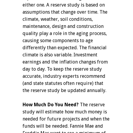
either one. A reserve study is based on
assumptions that change over time. The
climate, weather, soil conditions,
maintenance, design and construction
quality play a role in the aging process,
causing some components to age
differently than expected. The financial
climate is also variable. Investment
earnings and the inflation changes from
day to day. To keep the reserve study
accurate, industry experts recommend
(and state statutes often require) that
the reserve study be updated annually.
How Much Do You Need?
The reserve
study will estimate how much money is
needed for future projects and when the
funds will be needed. Fannie Mae and