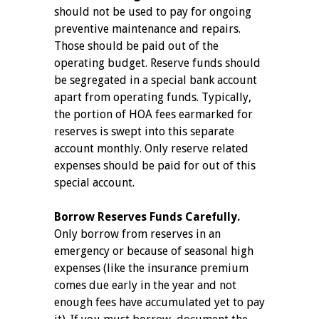
should not be used to pay for ongoing
preventive maintenance and repairs.
Those should be paid out of the
operating budget. Reserve funds should
be segregated in a special bank account
apart from operating funds. Typically,
the portion of HOA fees earmarked for
reserves is swept into this separate
account monthly. Only reserve related
expenses should be paid for out of this
special account.
Borrow Reserves Funds Carefully.
Only borrow from reserves in an
emergency or because of seasonal high
expenses (like the insurance premium
comes due early in the year and not
enough fees have accumulated yet to pay