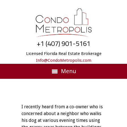
+1 (407) 901-5161
Licensed Florida Real Estate Brokerage
Info@CondoMetropolis.com
Menu
I recently heard from a co-owner who is
concerned about a neighbor who walks
his dog at various evening times using