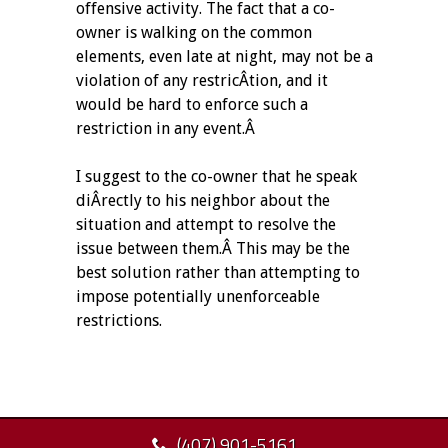
offensive activity. The fact that a co-
owner is walking on the common
elements, even late at night, may not be a
violation of any restricÂ­tion, and it
would be hard to enforce such a
restriction in any event.Â
I suggest to the co-owner that he speak
diÂ­rectly to his neighbor about the
situation and attempt to resolve the
issue between them.Â This may be the
best solution rather than attempting to
impose potentially unenforceable
restrictions.
(407) 901-5161