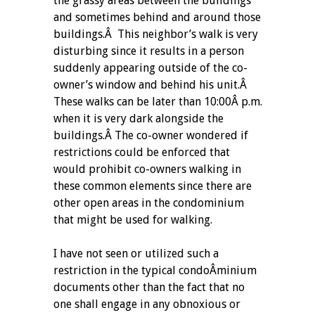
the grassy areas between the buildings
and sometimes behind and around those
buildings.Â This neighbor’s walk is very
disturbing since it results in a person
suddenly appearing outside of the co-
owner’s window and behind his unit.Â
These walks can be later than 10:00Â p.m.
when it is very dark alongside the
buildings.Â The co-owner wondered if
restrictions could be enforced that
would prohibit co-owners walking in
these common elements since there are
other open areas in the condominium
that might be used for walking.
I have not seen or utilized such a
restriction in the typical condoÂ­minium
documents other than the fact that no
one shall engage in any obnoxious or