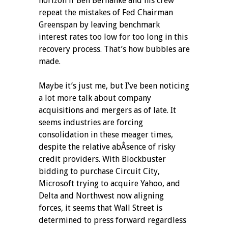
horizon if Ben Bernanke and his crew
repeat the mistakes of Fed Chairman
Greenspan by leaving benchmark
interest rates too low for too long in this
recovery process. That’s how bubbles are
made.
Maybe it’s just me, but I’ve been noticing
a lot more talk about company
acquisitions and mergers as of late. It
seems industries are forcing
consolidation in these meager times,
despite the relative abÂ­sence of risky
credit providers. With Blockbuster
bidding to purchase Circuit City,
Microsoft trying to acquire Yahoo, and
Delta and Northwest now aligning
forces, it seems that Wall Street is
determined to press forward regardless