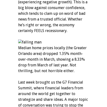
(experiencing negative growth). This is a
big blow against consumer confidence,
which tends to clam up on word of bad
news from a trusted official. Whether
he’s right or wrong, the economy
certainly FEELS recessionary.
Median home prices locally (the Greater
Orlando area) dropped 1.35% month-
over-month in March, showing a 8.33%
drop from March of last year. Not
thrilling, but not horrible either.
Last week brought us the G7 Financial
Summit, where financial leaders from
around the world get together to
strategize and share ideas. A major topic
of conversation was trying to stop the