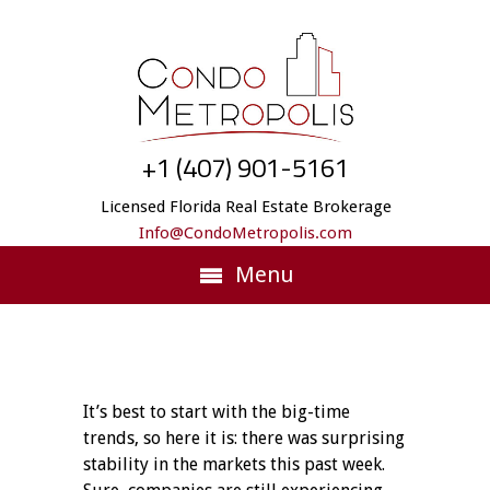
+1 (407) 901-5161
Licensed Florida Real Estate Brokerage
Info@CondoMetropolis.com
Menu
It’s best to start with the big-time
trends, so here it is: there was surprising
stability in the markets this past week.