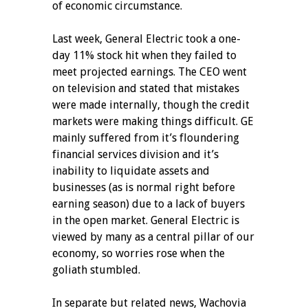
of economic circumstance.
Last week, General Electric took a one-
day 11% stock hit when they failed to
meet projected earnings. The CEO went
on television and stated that mistakes
were made internally, though the credit
markets were making things difficult. GE
mainly suffered from it’s floundering
financial services division and it’s
inability to liquidate assets and
businesses (as is normal right before
earning season) due to a lack of buyers
in the open market. General Electric is
viewed by many as a central pillar of our
economy, so worries rose when the
goliath stumbled.
In separate but related news, Wachovia