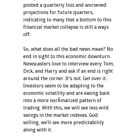
posted a quarterly loss and worsened
projections for future quarters,
indicating to many that a bottom to this
financial market collapse is still a ways
off.
So, what does all the bad news mean? No
end in sight to this economic downturn.
Newscasters love to interview every Tom,
Dick, and Harry and ask if an end is right
around the corner. It’s not. Get over it.
Investors seem to be adapting to the
economic volatility and are easing back
into a more norÂ­malized pattern of
trading. With this, we will see less wild
swings in the market indexes. God
willing, we’ll see more predictability
along with it.