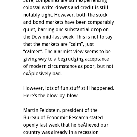
Sure, companies are still experiencing
colossal write-downs and credit is still
notably tight. However, both the stock
and bond markets have been comparably
quiet, barring one substantial drop on
the Dow mid-last week. This is not to say
that the markets are “calm”, just
“calmer”. The alarmist view seems to be
giving way to a begrudging acceptance
of modern circumstance as poor, but not
exÂ­plosively bad.
However, lots of fun stuff still happened.
Here’s the blow-by-blow:
Martin Feldstein, president of the
Bureau of Economic Research stated
openly last week that he beÂ­lieved our
country was already in a recession