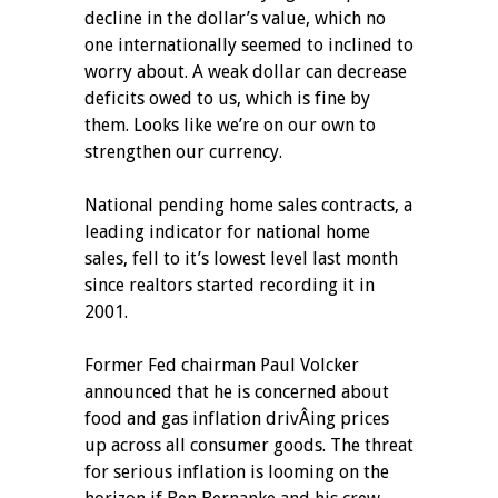
decline in the dollar’s value, which no
one internationally seemed to inclined to
worry about. A weak dollar can decrease
deficits owed to us, which is fine by
them. Looks like we’re on our own to
strengthen our currency.
National pending home sales contracts, a
leading indicator for national home
sales, fell to it’s lowest level last month
since realtors started recording it in
2001.
Former Fed chairman Paul Volcker
announced that he is concerned about
food and gas inflation drivÂ­ing prices
up across all consumer goods. The threat
for serious inflation is looming on the