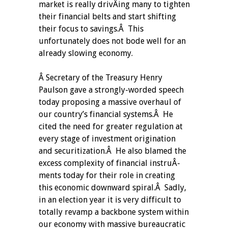
market is really drivÂ­ing many to tighten
their financial belts and start shifting
their focus to savings.Â This
unfortunately does not bode well for an
already slowing economy.
Â Secretary of the Treasury Henry
Paulson gave a strongly-worded speech
today proposing a massive overhaul of
our country’s financial systems.Â He
cited the need for greater regulation at
every stage of investment origination
and securitization.Â He also blamed the
excess complexity of financial instruÂ­
ments today for their role in creating
this economic downward spiral.Â Sadly,
in an election year it is very difficult to
totally revamp a backbone system within
our economy with massive bureaucratic