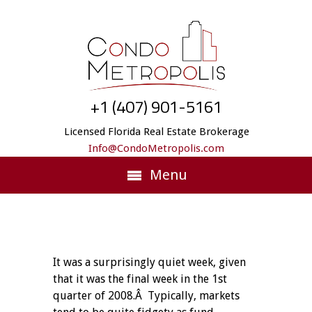
+1 (407) 901-5161
Licensed Florida Real Estate Brokerage
Info@CondoMetropolis.com
Menu
It was a surprisingly quiet week, given
that it was the final week in the 1st
quarter of 2008.Â Typically, markets