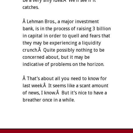
be a very silly idea.Â We’ll see if it
catches.
Â Lehman Bros., a major investment
bank, is in the process of raising 3 billion
in capital in order to quell and fears that
they may be experiencing a liquidity
crunch.Â Quite possibly nothing to be
concerned about, but it may be
indicative of problems on the horizon.
Â That’s about all you need to know for
last week.Â It seems like a scant amount
of news, I know.Â But it’s nice to have a
breather once in a while.