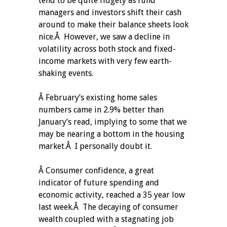
tend to be quite fidgety as fund
managers and investors shift their cash
around to make their balance sheets look
nice.Â However, we saw a decline in
volatility across both stock and fixed-
income markets with very few earth-
shaking events.
Â February’s existing home sales
numbers came in 2.9% better than
January’s read, implying to some that we
may be nearing a bottom in the housing
market.Â I personally doubt it.
Â Consumer confidence, a great
indicator of future spending and
economic activity, reached a 35 year low
last week.Â The decaying of consumer
wealth coupled with a stagnating job