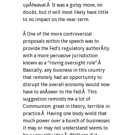
upÂ­heaval.Â It was a gutsy move, no
doubt, but it will most likely have little
to no impact on the near-term.
Â One of the more controversial
proposals within the speech was to
provide the Fed’s regulatory authorÂ­ity
with a more pervasive jurisdiction
known as a “roving oversight role”.Â
Basically, any business in this country
that remotely had an opportunity to
disrupt the overall economy would now
have to anÂ­swer to the Fed.Â This
suggestion reminds me a lot of
Communism: great in theory, terrible in
practice.Â Having one body wield that
much power over a bunch of businesses
it may or may not understand seems to