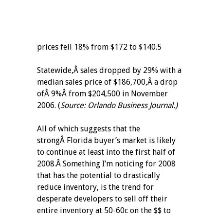
prices fell 18% from $172 to $140.5
Statewide,Â sales dropped by 29% with a
median sales price of $186,700,Â a drop
ofÂ 9%Â from $204,500 in November
2006. (
Source: Orlando Business Journal.)
All of which suggests that the
strongÂ Florida buyer’s market is likely
to continue at least into the first half of
2008.Â Something I’m noticing for 2008
that has the potential to drastically
reduce inventory, is the trend for
desperate developers to sell off their
entire inventory at 50-60c on the $$ to