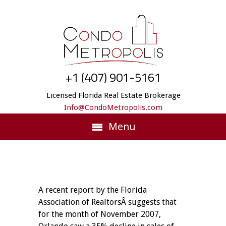
+1 (407) 901-5161
Licensed Florida Real Estate Brokerage
Info@CondoMetropolis.com
Menu
A recent report by the Florida
Association of RealtorsÂ suggests that
for the month of November 2007,