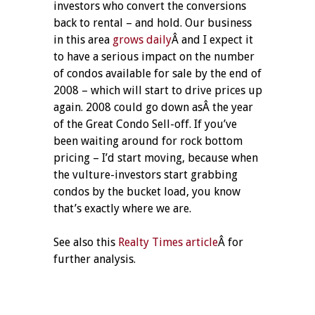
investors who convert the conversions
back to rental – and hold. Our business
in this area
grows daily
Â and I expect it
to have a serious impact on the number
of condos available for sale by the end of
2008 – which will start to drive prices up
again. 2008 could go down asÂ the year
of the Great Condo Sell-off. If you’ve
been waiting around for rock bottom
pricing – I’d start moving, because when
the vulture-investors start grabbing
condos by the bucket load, you know
that’s exactly where we are.
See also this
Realty Times article
Â for
further analysis.