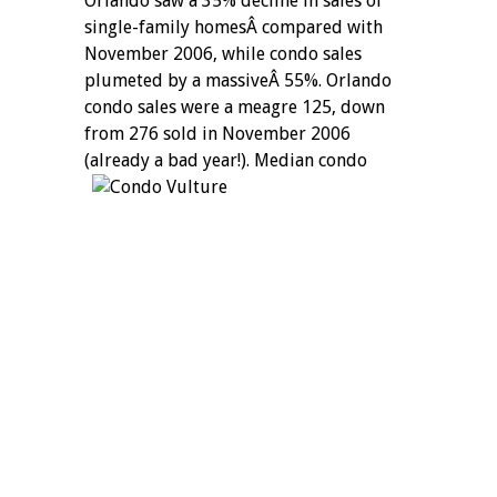
Orlando saw a 35% decline in sales of
single-family homesÂ compared with
November 2006, while condo sales
plumeted by a massiveÂ 55%. Orlando
condo sales were a meagre 125, down
from 276 sold in November 2006
(already a bad year!).
Median condo